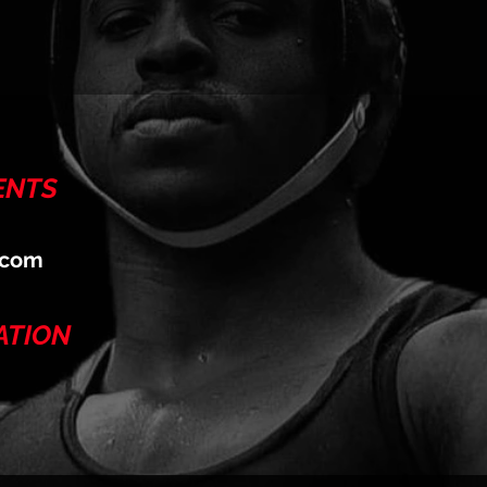
ENTS
.com
ATION