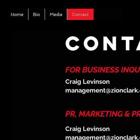
Home
Bio
Media
Contact
cont
FOR BUSINESS INQUI
Craig Levinson
management@zionclark
PR, MARKETING & 
Craig Levinson
management@zionclark