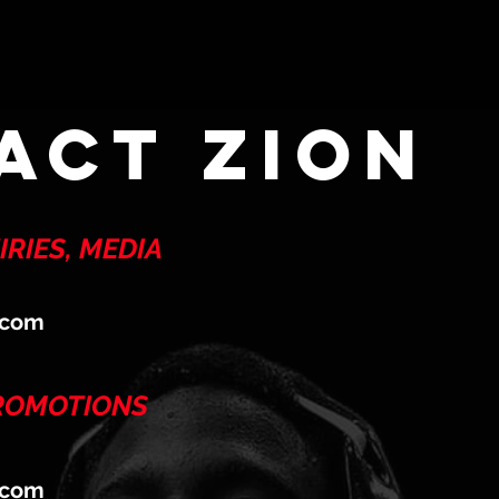
act zion
RIES, MEDIA
.com
PROMOTIONS
.com