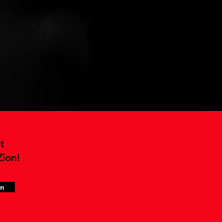
t
Zion!
in