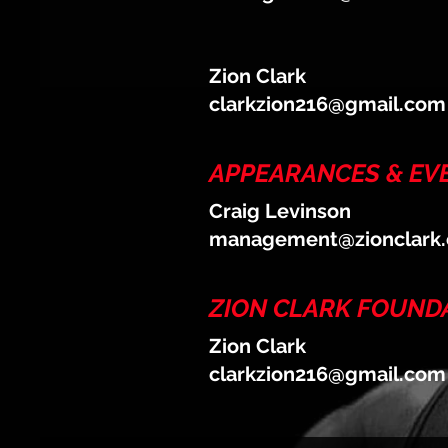
Zion Clark
clarkzion216@gmail.com
APPEARANCES & EV
Craig Levinson
management@zionclark
ZION CLARK FOUND
Zion Clark
clarkzion216@gmail.com