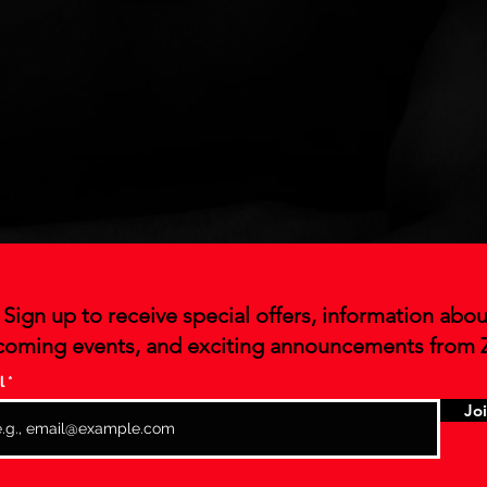
Sign up to receive special offers, information abou
oming events, and exciting announcements from 
l
Jo