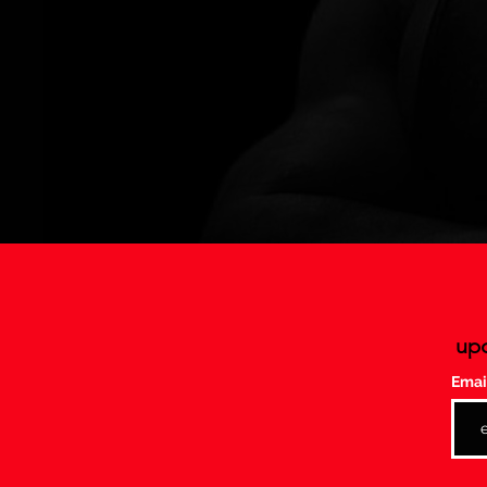
upc
Emai